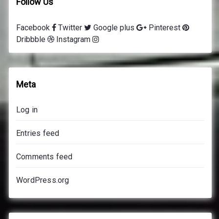
Follow Us
Facebook
Twitter
Google plus
Pinterest
Dribbble
Instagram
Meta
Log in
Entries feed
Comments feed
WordPress.org