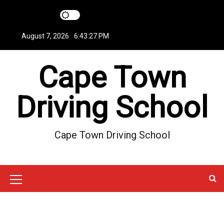
S
k
i
August 7, 2026
6:43:28 PM
p
t
Cape Town
o
c
o
Driving School
n
t
e
Cape Town Driving School
n
t
M
e
n