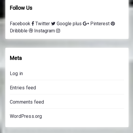
i
Follow Us
n
g
Facebook
Twitter
Google plus
Pinterest
l
Dribbble
Instagram
e
s
s
o
Meta
n
s
Log in
p
r
Entries feed
i
c
Comments feed
e
s
WordPress.org