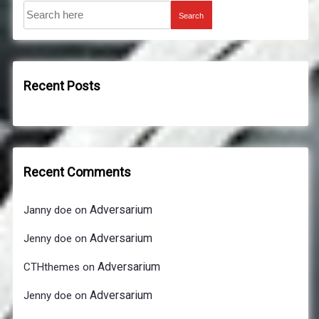
Search
Recent Posts
Recent Comments
Adversarium
Janny doe
on
Adversarium
Jenny doe
on
Adversarium
CTHthemes
on
Adversarium
Jenny doe
on