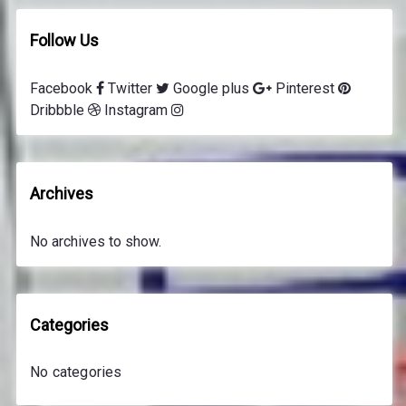
Follow Us
Facebook
Twitter
Google plus
Pinterest
Dribbble
Instagram
Archives
No archives to show.
Categories
No categories