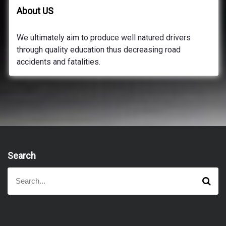
About US
We ultimately aim to produce well natured drivers
through quality education thus decreasing road
accidents and fatalities.
Search
S
S
e
e
a
a
r
r
c
h
c