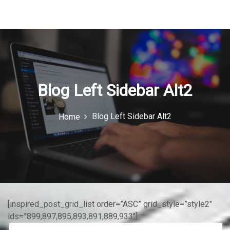
u
I
c
o
n
Blog Left Sidebar Alt2
Blog Left Sidebar Alt2
Home
[inspired_post_grid_list order=”ASC” grid_style=”style2″
ids=”899,897,895,893,891,889,933″]