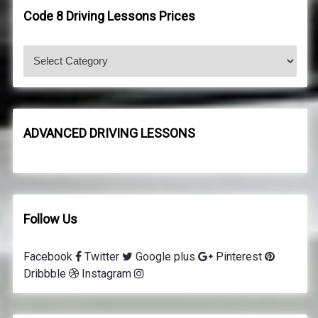
h
h
Code 8 Driving Lessons Prices
f
o
C
r
o
:
d
e
8
ADVANCED DRIVING LESSONS
d
r
i
v
i
Follow Us
n
g
Facebook
Twitter
Google plus
Pinterest
l
Dribbble
Instagram
e
s
s