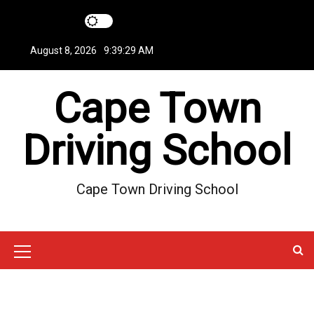
S
k
i
August 8, 2026
9:39:30 AM
p
t
Cape Town
o
c
o
Driving School
n
t
e
Cape Town Driving School
n
t
M
e
n