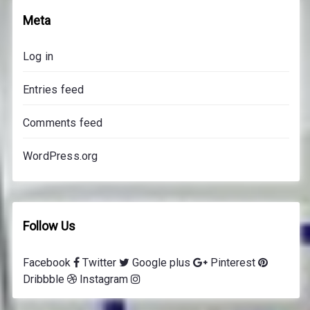
o
Meta
n
s
Log in
p
r
Entries feed
i
c
Comments feed
e
s
WordPress.org
Follow Us
Facebook
Twitter
Google plus
Pinterest
Dribbble
Instagram