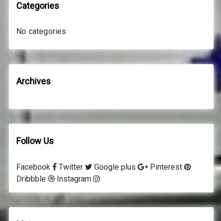
h
Categories
f
o
No categories
r
:
Archives
Follow Us
Facebook
Twitter
Google plus
Pinterest
Dribbble
Instagram