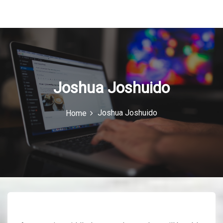
u
I
c
o
n
Joshua Joshuido
Joshua Joshuido
Home