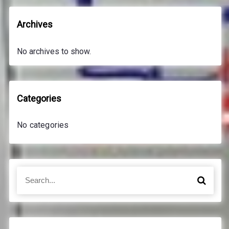
Archives
No archives to show.
Categories
No categories
S
S
e
e
a
a
r
r
c
c
h