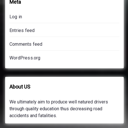
Meta
Log in
Entries feed
Comments feed
WordPress.org
About US
We ultimately aim to produce well natured drivers
through quality education thus decreasing road
accidents and fatalities.