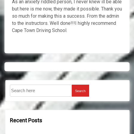
As an anxiety riddled person, I never knew ill be able
but here is me now, they made it possible. Thank you
so much for making this a success. From the admin
to the instructors. Well done!!!I highly recommend
Cape Town Driving School.
Search
Recent Posts