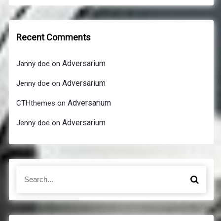
Recent Comments
Adversarium
Janny doe
on
Adversarium
Jenny doe
on
Adversarium
CTHthemes
on
Adversarium
Jenny doe
on
S
S
e
e
a
a
r
r
c
c