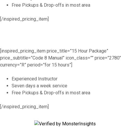
Free Pickups & Drop-offs in most area
[/inspired_pricing_item]
[inspired_pricing_item price_title=”15 Hour Package”
price_subtitle=”Code 8 Manual” icon_class=”” price=”2780″
currency=”R” period=”for 15 hours”]
Experienced Instructor
Seven days a week service
Free Pickups & Drop-offs in most area
[/inspired_pricing_item]