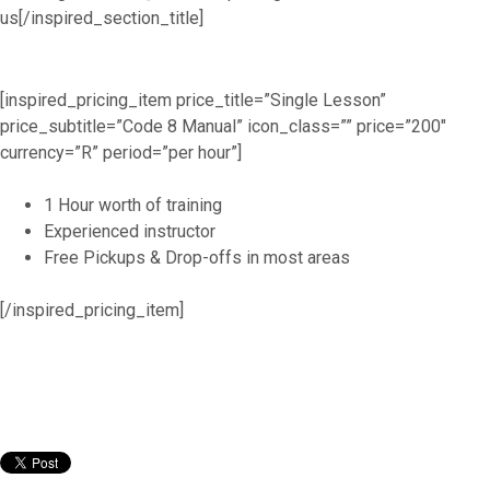
us[/inspired_section_title]
[inspired_pricing_item price_title=”Single Lesson”
price_subtitle=”Code 8 Manual” icon_class=”” price=”200″
currency=”R” period=”per hour”]
1 Hour worth of training
Experienced instructor
Free Pickups & Drop-offs in most areas
[/inspired_pricing_item]