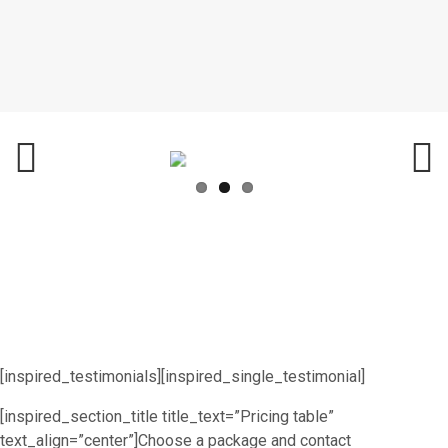
Previ
Next
ous
[inspired_testimonials][inspired_single_testimonial]
[inspired_section_title title_text=”Pricing table”
text_align=”center”]Choose a package and contact