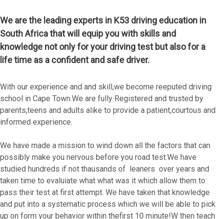
We are the leading experts in K53 driving education in
South Africa that will equip you with skills and
knowledge not only for your driving test but also for a
life time as a confident and safe driver.
With our experience and and skill,we become reeputed driving
school in Cape Town.We are fully Registered and trusted by
parents,teens and adults alike to provide a patient,courtous and
informed experience.
We have made a mission to wind down all the factors that can
possibly make you nervous before you road test.We have
studied hundreds if not thausands of leaners over years and
taken time to evaluiate what what was it which allow them to
pass their test at first attempt. We have taken that knowledge
and put into a systematic process which we will be able to pick
up on form your behavior within thefirst 10 minute!W then teach