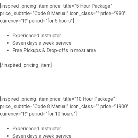
[inspired_pricing_item price_title=”5 Hour Package”
price_subtitle=”Code 8 Manual” icon_class=”” price=”980″
currency=”R” period=”for 5 hours”]
Experienced Instructor
Seven days a week service
Free Pickups & Drop-offs in most area
[/inspired_pricing_item]
[inspired_pricing_item price_title=”10 Hour Package”
price_subtitle=”Code 8 Manual” icon_class=”” price=”1900″
currency=”R” period=”for 10 hours”]
Experienced Instructor
Seven days a week service