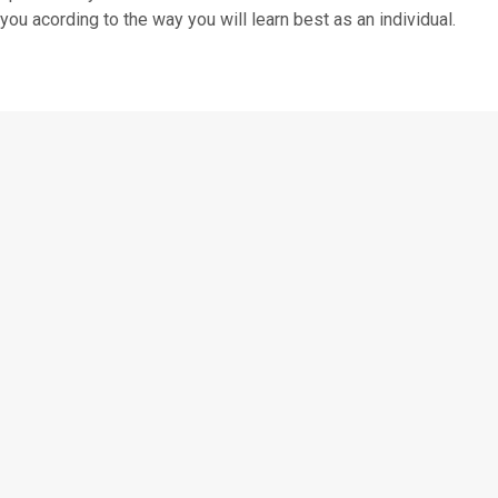
you acording to the way you will learn best as an individual.