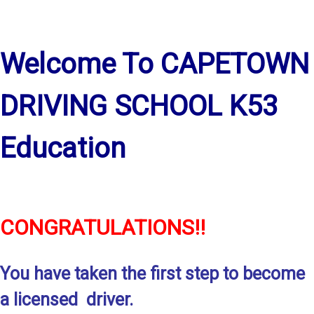
Welcome To CAPETOWN
DRIVING SCHOOL K53
Education
CONGRATULATIONS!!
You have taken the first step to become
a licensed driver.