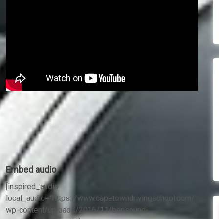
Embed audio
[inspired_audio
local_audio=”https://www.capetowndrivingschool.com/
wp-content/uploads/2016/11/bensound-