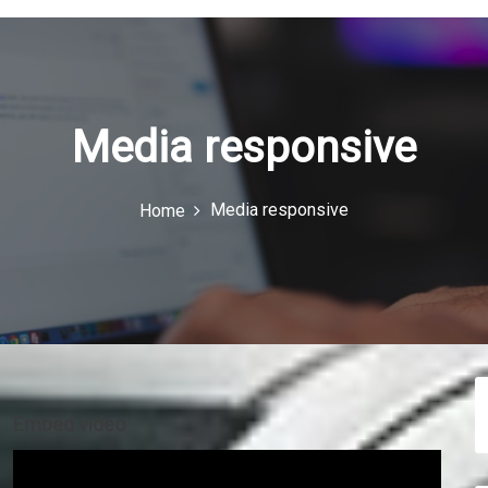
Media responsive
Media responsive
Home
Embed video