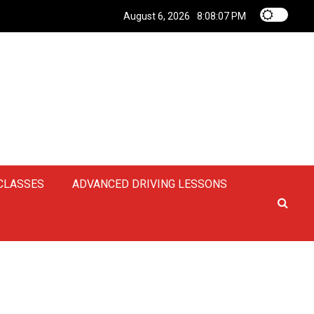
August 6, 2026
8:08:08 PM
 CLASSES
ADVANCED DRIVING LESSONS