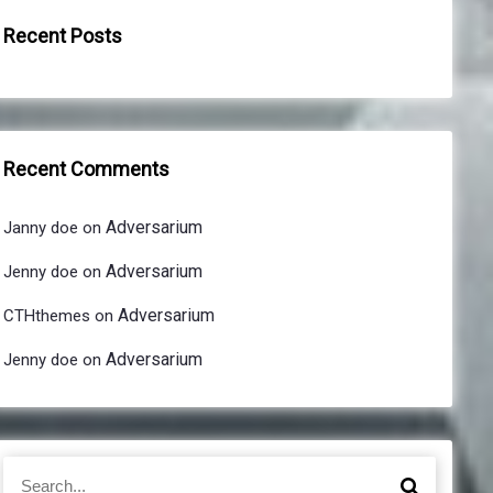
Recent Posts
Recent Comments
Adversarium
Janny doe
on
Adversarium
Jenny doe
on
Adversarium
CTHthemes
on
Adversarium
Jenny doe
on
S
S