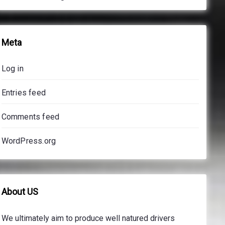
Meta
Log in
Entries feed
Comments feed
WordPress.org
About US
We ultimately aim to produce well natured drivers