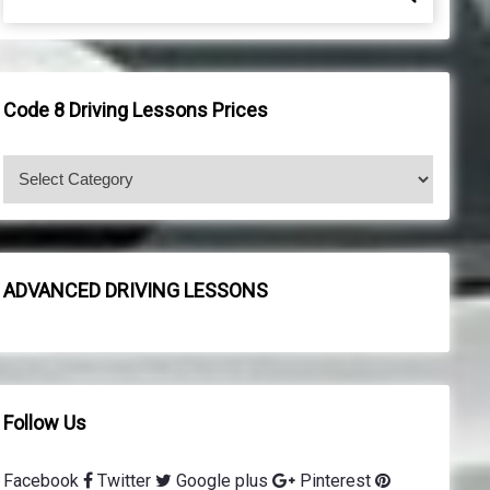
e
e
a
a
r
r
c
c
h
h
Code 8 Driving Lessons Prices
f
o
C
r
o
:
d
e
8
ADVANCED DRIVING LESSONS
d
r
i
v
i
Follow Us
n
g
Facebook
Twitter
Google plus
Pinterest
l