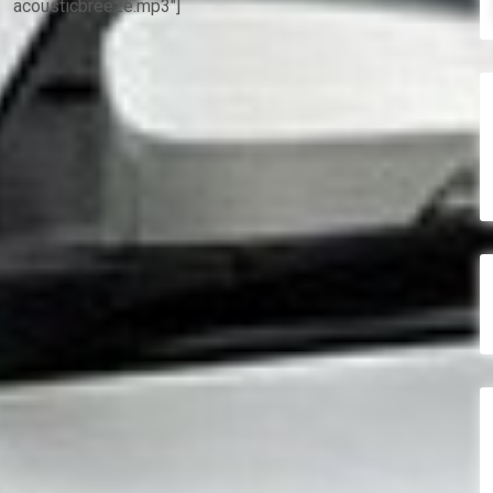
acousticbreeze.mp3″]