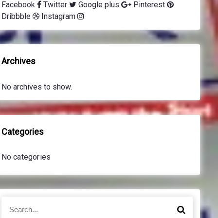
Facebook
Twitter
Google plus
Pinterest
Dribbble
Instagram
Archives
No archives to show.
Categories
No categories
S
S
e
e