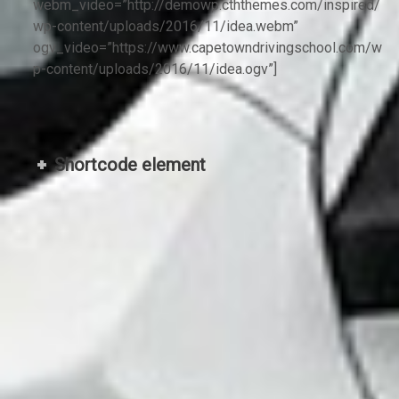
webm_video=”http://demowp.cththemes.com/inspired/
wp-content/uploads/2016/11/idea.webm”
ogv_video=”https://www.capetowndrivingschool.com/w
p-content/uploads/2016/11/idea.ogv”]
Shortcode element