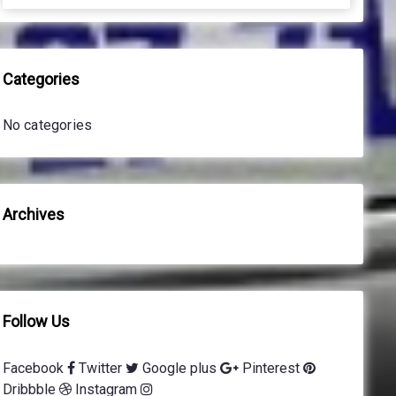
a
a
r
r
c
c
h
h
Categories
f
o
No categories
r
:
Archives
Follow Us
Facebook
Twitter
Google plus
Pinterest
Dribbble
Instagram