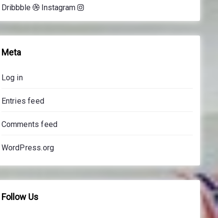
Dribbble
Instagram
e
s
s
o
Meta
n
s
Log in
p
r
Entries feed
i
c
Comments feed
e
s
WordPress.org
Follow Us