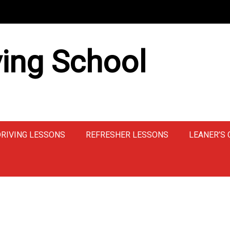
ing School
DRIVING LESSONS
REFRESHER LESSONS
LEANER’S