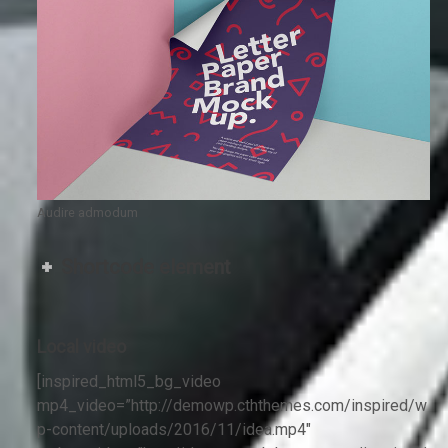
Audire admodum
Shortcode element
Local video
[inspired_html5_bg_video
mp4_video=”http://demowp.cththemes.com/inspired/w
p-content/uploads/2016/11/idea.mp4″