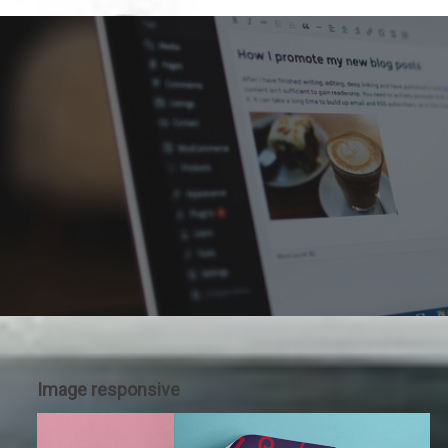
Image responsive