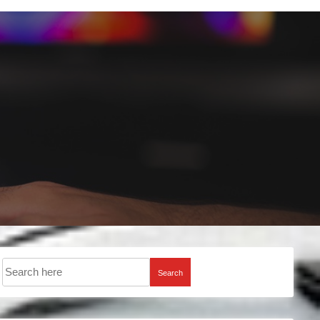
Search