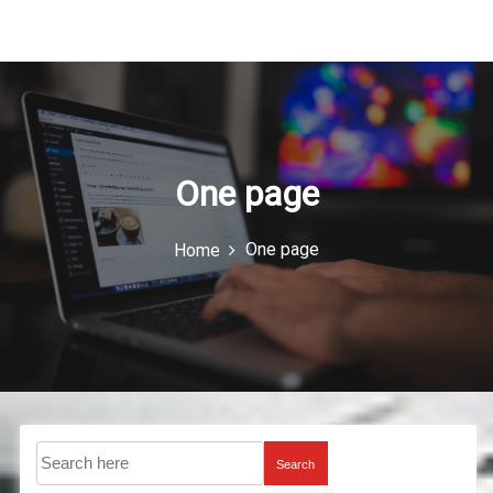
u
I
c
o
n
One page
One page
Home
Search