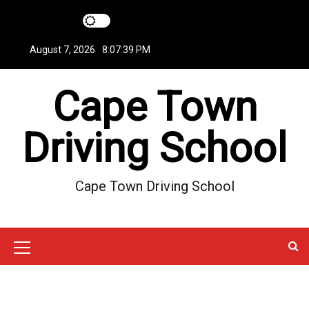
S
k
i
August 7, 2026
8:07:39 PM
p
t
Cape Town
o
c
o
Driving School
n
t
e
Cape Town Driving School
n
t
M
e
n