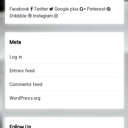
g
Facebook
Twitter
Google plus
Pinterest
l
Dribbble
Instagram
e
s
s
o
Meta
n
s
Log in
p
r
Entries feed
i
c
Comments feed
e
s
WordPress.org
Follow Us