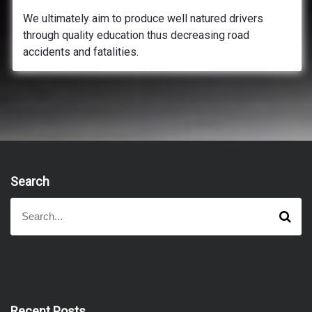
We ultimately aim to produce well natured drivers
through quality education thus decreasing road
accidents and fatalities.
Search
S
S
e
e
a
a
r
r
c
h
c
h
f
Recent Posts