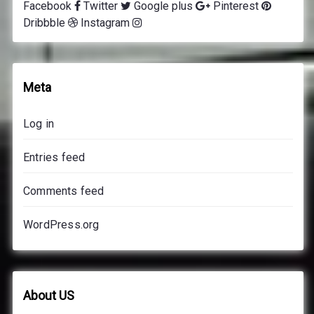
Facebook
Twitter
Google plus
Pinterest
Dribbble
Instagram
Meta
Log in
Entries feed
Comments feed
WordPress.org
About US