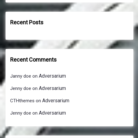
Recent Posts
Recent Comments
Adversarium
Janny doe
on
Adversarium
Jenny doe
on
Adversarium
CTHthemes
on
Adversarium
Jenny doe
on