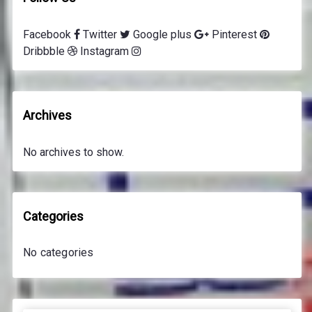
Facebook
Twitter
Google plus
Pinterest
Dribbble
Instagram
Archives
No archives to show.
Categories
No categories