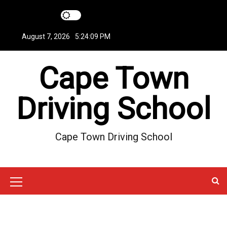
S
k
i
August 7, 2026
5:24:10 PM
p
t
Cape Town
o
c
o
Driving School
n
t
e
Cape Town Driving School
n
t
M
e
n