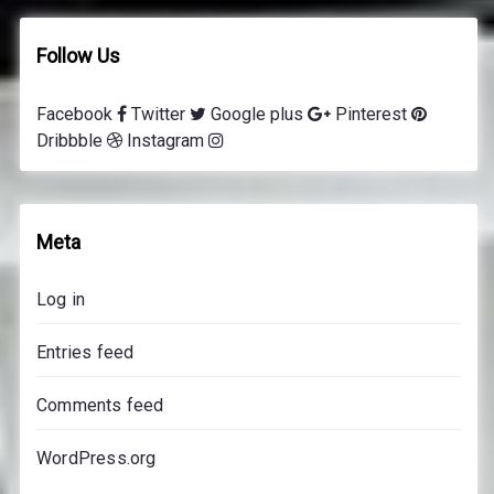
v
i
Follow Us
n
g
Facebook
Twitter
Google plus
Pinterest
l
Dribbble
Instagram
e
s
s
o
Meta
n
s
Log in
p
r
Entries feed
i
c
Comments feed
e
s
WordPress.org