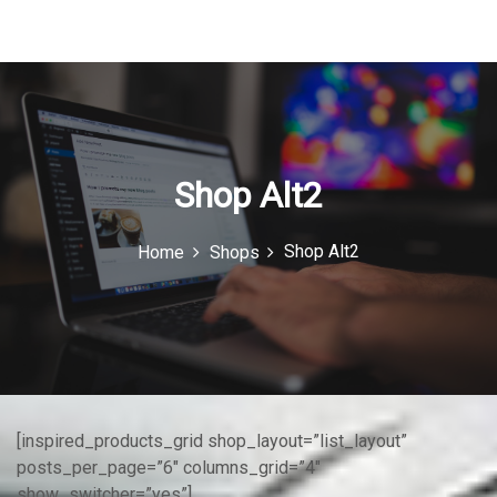
u
I
c
o
n
Shop Alt2
Shop Alt2
Home
Shops
[inspired_products_grid shop_layout=”list_layout”
posts_per_page=”6″ columns_grid=”4″
show_switcher=”yes”]