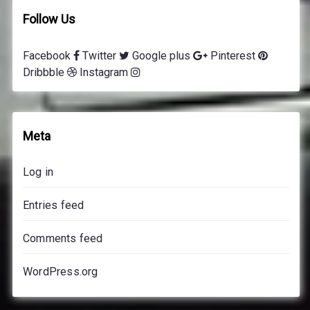
Follow Us
Facebook
Twitter
Google plus
Pinterest
Dribbble
Instagram
Meta
Log in
Entries feed
Comments feed
WordPress.org