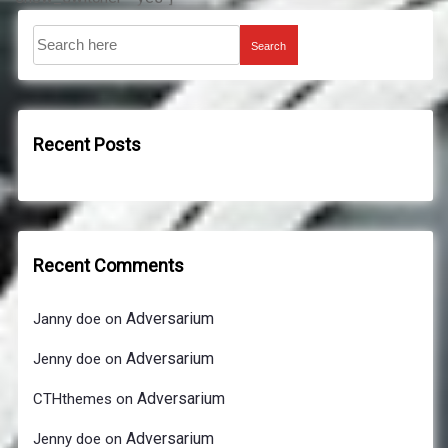
Search
Recent Posts
Recent Comments
Adversarium
Janny doe
on
Adversarium
Jenny doe
on
Adversarium
CTHthemes
on
Adversarium
Jenny doe
on