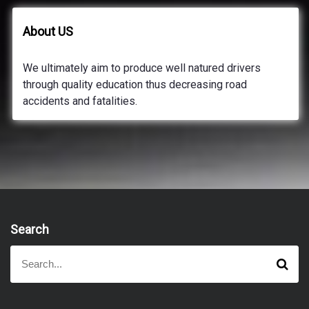
About US
We ultimately aim to produce well natured drivers
through quality education thus decreasing road
accidents and fatalities.
Search
S
S
e
e
a
a
r
r
c