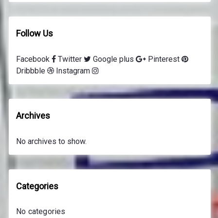
Follow Us
Facebook
Twitter
Google plus
Pinterest
Dribbble
Instagram
Archives
No archives to show.
Categories
No categories