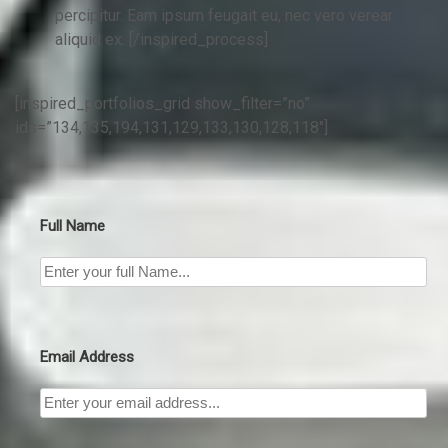
percipitur. Eam ipsum feugait eu, nec vero verear
aliquid ex. [/inspired_process]
[inspired_portfolios_grid show_filter=”no”
ids=”134,135,194,131,129,133,130,128,118″]
Full Name
Email Address