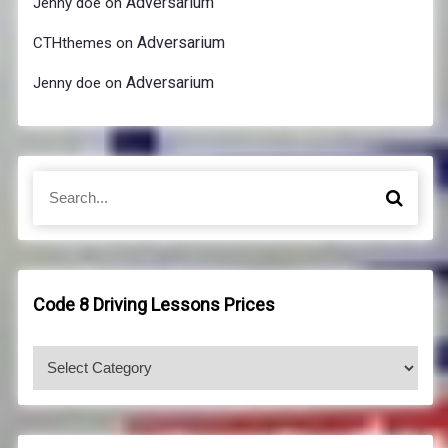
Adversarium
Jenny doe
on
Adversarium
CTHthemes
on
Adversarium
Jenny doe
on
S
S
e
e
a
a
r
r
c
c
h
h
Code 8 Driving Lessons Prices
f
o
C
r
o
:
d
e