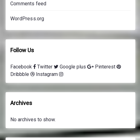
Comments feed
e
s
WordPress.org
Follow Us
Facebook
Twitter
Google plus
Pinterest
Dribbble
Instagram
Archives
No archives to show.