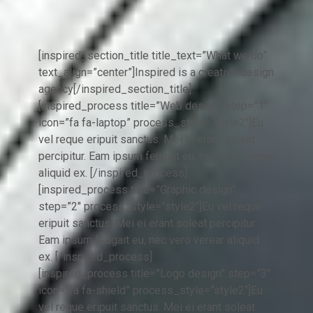
[inspired_section_title title_text=”What we do”
text_align=”center”]Inspired is a creative design
agency[/inspired_section_title]
[inspired_process title=”Web design” step=”1″
icon=”fa fa-laptop” process_style=”style2″]Eu
vel reque eripuit sanctus. Mei ei erant soleat
percipitur. Eam ipsum feugait eu, nec vero verear
aliquid ex. [/inspired_process]
[inspired_process title=”Graphic design”
step=”2″ process_style=”style2″]Eu vel reque
eripuit sanctus. Mei ei erant soleat percipitur.
Eam ipsum feugait eu, nec vero verear aliquid
ex. [/inspired_process]
[inspired_process title=”Logo design” step=”3″
icon=”fa fa-shield” process_style=”style2″]Eu
vel reque eripuit sanctus. Mei ei erant soleat