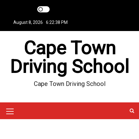
S
k
i
August 8, 2026
6:22:39 PM
p
t
Cape Town
o
c
o
Driving School
n
t
e
Cape Town Driving School
n
t
M
e
n