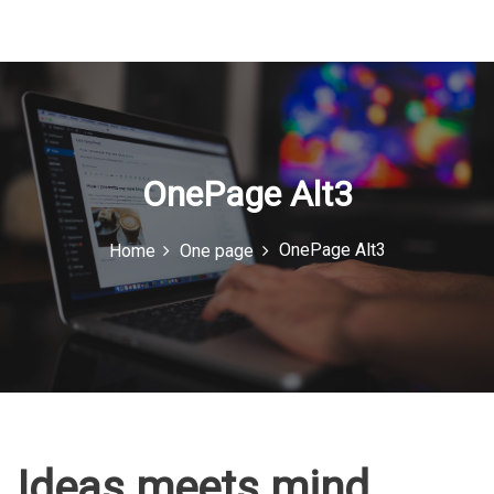
u
I
c
o
n
OnePage Alt3
OnePage Alt3
Home
One page
Ideas meets mind