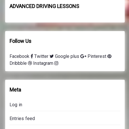
8
ADVANCED DRIVING LESSONS
d
r
i
v
i
Follow Us
n
g
Facebook
Twitter
Google plus
Pinterest
l
Dribbble
Instagram
e
s
s
o
Meta
n
s
Log in
p
r
Entries feed
i
c