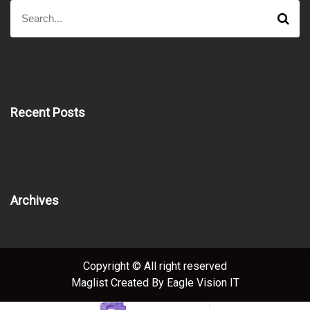
S
S
e
e
a
a
r
r
c
h
c
h
f
Recent Posts
o
r
:
Archives
Copyright © All right reserved
Maglist
Created By
Eagle Vision IT