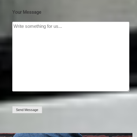
Your Message