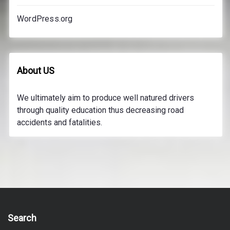
WordPress.org
About US
We ultimately aim to produce well natured drivers
through quality education thus decreasing road
accidents and fatalities.
Search