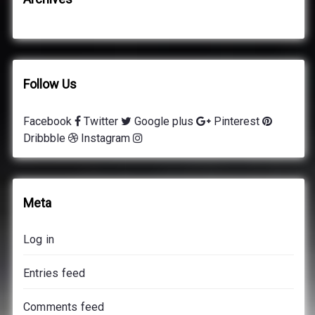
Follow Us
Facebook
Twitter
Google plus
Pinterest
Dribbble
Instagram
Meta
Log in
Entries feed
Comments feed