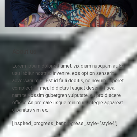
About us
Lorem ipsum dolor sit amet, vix diam nusquam at. Ex
usu labitur nostrud invenire, eos option senserit
adversarium in. Est id falli debitis, no novum saperet
complectitur mei. Id dictas feugiat deserunt sea,
nam te possim gubergren vulputate, eu pro discere
officiis An pro sale iisque minimum integre appareat
urbanitas vim ex.
[inspired_progress_bar progress_style=”style4″]