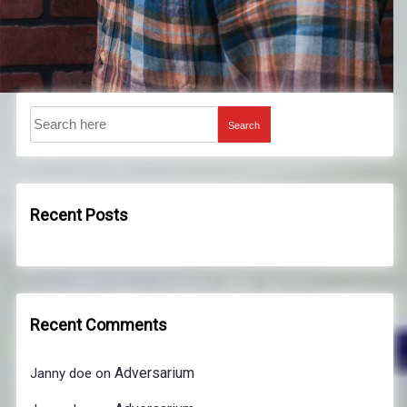
Search
Recent Posts
Recent Comments
Adversarium
Janny doe
on