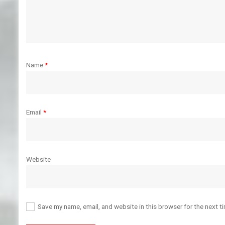
Name
*
Email
*
Website
Save my name, email, and website in this browser for the next t