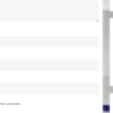
ime I comment.