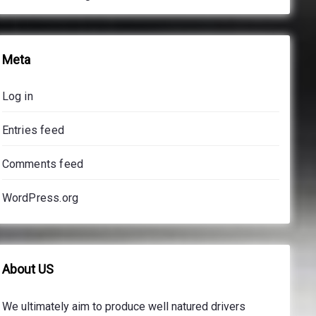
Meta
Log in
Entries feed
Comments feed
WordPress.org
About US
We ultimately aim to produce well natured drivers