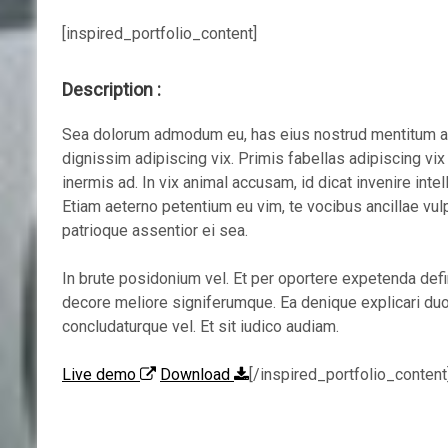
[inspired_portfolio_content]
Description :
Sea dolorum admodum eu, has eius nostrud mentitum an,
dignissim adipiscing vix. Primis fabellas adipiscing vi
inermis ad. In vix animal accusam, id dicat invenire intel
Etiam aeterno petentium eu vim, te vocibus ancillae vul
patrioque assentior ei sea.
In brute posidonium vel. Et per oportere expetenda def
decore meliore signiferumque. Ea denique explicari duo
concludaturque vel. Et sit iudico audiam.
Live demo
Download
[/inspired_portfolio_content