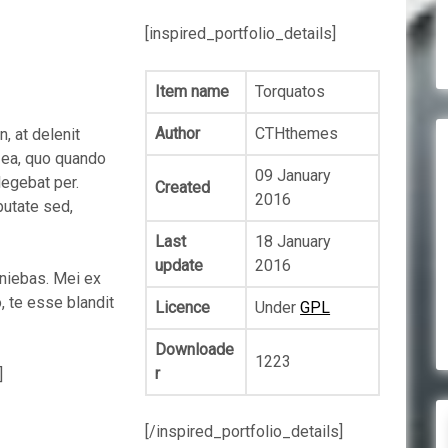
[inspired_portfolio_details]
Item name
Torquatos
Author
CTHthemes
 at delenit
x ea, quo quando
09 January
legebat per.
Created
2016
putate sed,
Last
18 January
update
2016
iniebas. Mei ex
, te esse blandit
Licence
Under
GPL
Downloade
1223
r
]
[/inspired_portfolio_details]