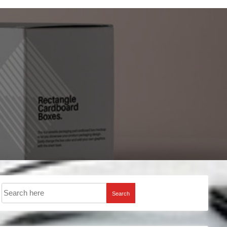
Search