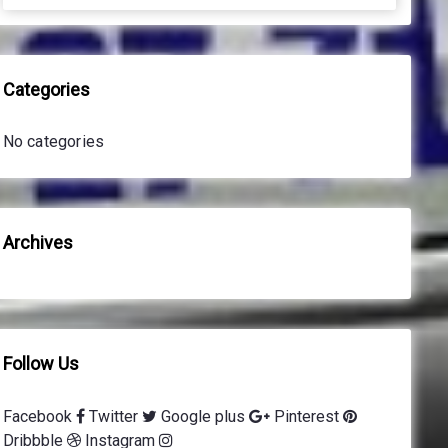
a
a
r
r
c
c
h
h
Categories
f
o
No categories
r
:
Archives
Follow Us
Facebook
Twitter
Google plus
Pinterest
Dribbble
Instagram