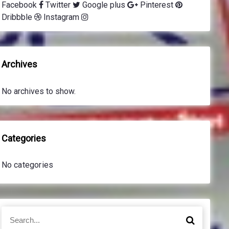
Facebook
Twitter
Google plus
Pinterest
Dribbble
Instagram
Archives
No archives to show.
Categories
No categories
S
S
e
e