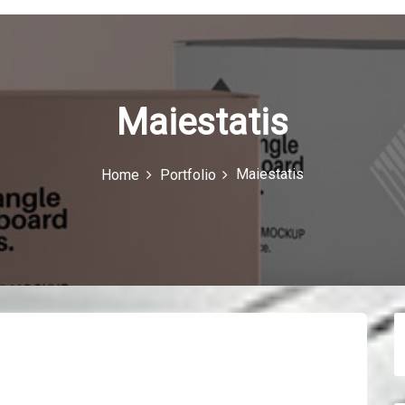
Maiestatis
Maiestatis
Home
Portfolio