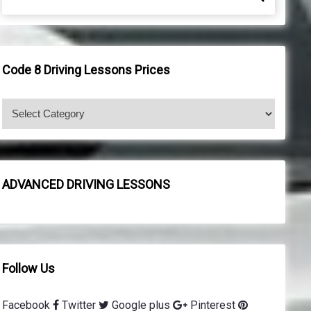
e
e
a
a
r
r
c
c
h
h
Code 8 Driving Lessons Prices
f
o
C
r
o
:
d
e
8
ADVANCED DRIVING LESSONS
d
r
i
v
i
Follow Us
n
g
Facebook
Twitter
Google plus
Pinterest
l