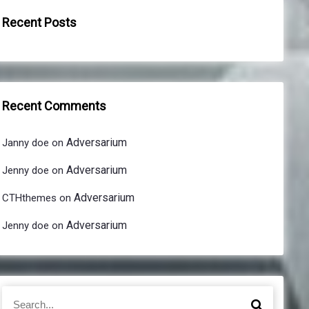
Recent Posts
Recent Comments
Adversarium
Janny doe
on
Adversarium
Jenny doe
on
Adversarium
CTHthemes
on
Adversarium
Jenny doe
on
S
S