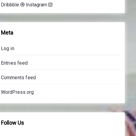
Dribbble
Instagram
e
s
s
o
Meta
n
s
Log in
p
r
Entries feed
i
c
Comments feed
e
s
WordPress.org
Follow Us