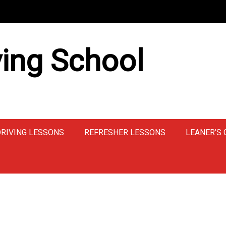
ing School
DRIVING LESSONS
REFRESHER LESSONS
LEANER’S