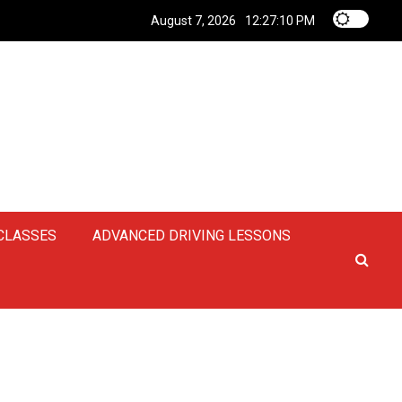
August 7, 2026
12:27:11 PM
 CLASSES
ADVANCED DRIVING LESSONS