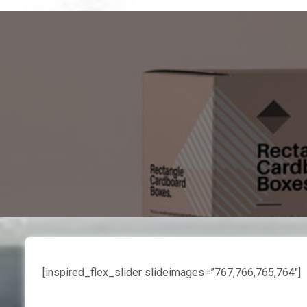
[inspired_flex_slider slideimages=”767,766,765,764″]