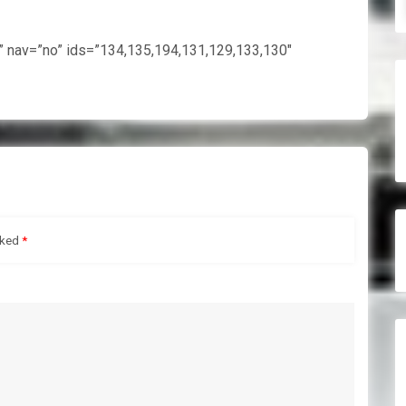
e” nav=”no” ids=”134,135,194,131,129,133,130″
rked
*