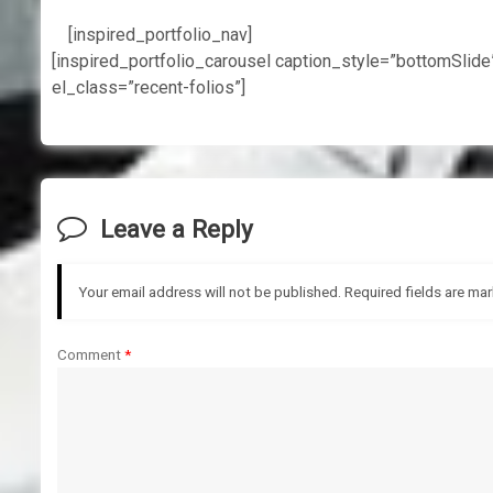
[inspired_portfolio_nav]
[inspired_portfolio_carousel caption_style=”bottomSlid
el_class=”recent-folios”]
Leave a Reply
Your email address will not be published.
Required fields are ma
Comment
*