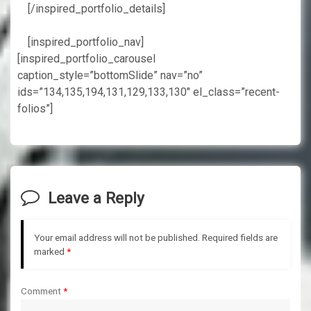
[/inspired_portfolio_details]
[inspired_portfolio_nav]
[inspired_portfolio_carousel
caption_style=”bottomSlide” nav=”no”
ids=”134,135,194,131,129,133,130″ el_class=”recent-
folios”]
Leave a Reply
Your email address will not be published.
Required fields are
marked
*
Comment
*