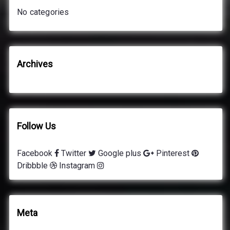
o
No categories
r
:
Archives
Follow Us
Facebook
Twitter
Google plus
Pinterest
Dribbble
Instagram
Meta