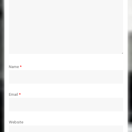
Name
*
Email
*
Website