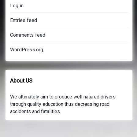
Log in
Entries feed
Comments feed
WordPress.org
About US
We ultimately aim to produce well natured drivers
through quality education thus decreasing road
accidents and fatalities.