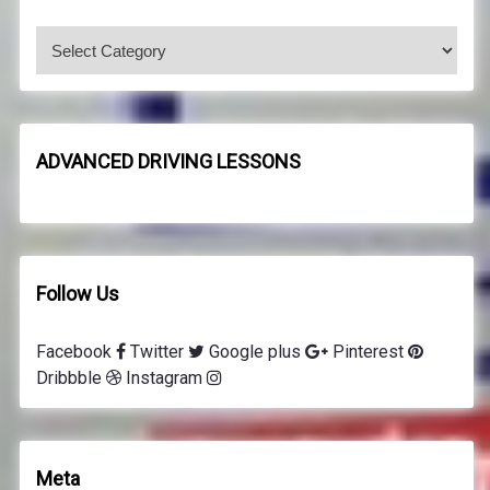
f
o
C
r
o
:
d
e
8
ADVANCED DRIVING LESSONS
d
r
i
v
i
Follow Us
n
g
Facebook
Twitter
Google plus
Pinterest
l
Dribbble
Instagram
e
s
s
o
Meta
n