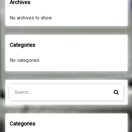
Archives
No archives to show.
Categories
No categories
S
S
e
e
a
a
r
r
c
c
h
h
Categories
f