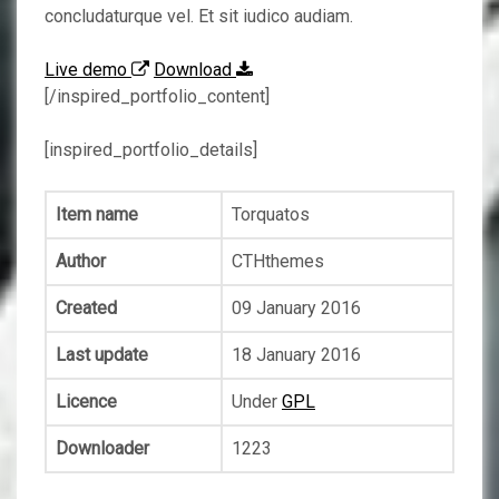
concludaturque vel. Et sit iudico audiam.
Live demo
Download
[/inspired_portfolio_content]
[inspired_portfolio_details]
Item name
Torquatos
Author
CTHthemes
Created
09 January 2016
Last update
18 January 2016
Licence
Under
GPL
Downloader
1223