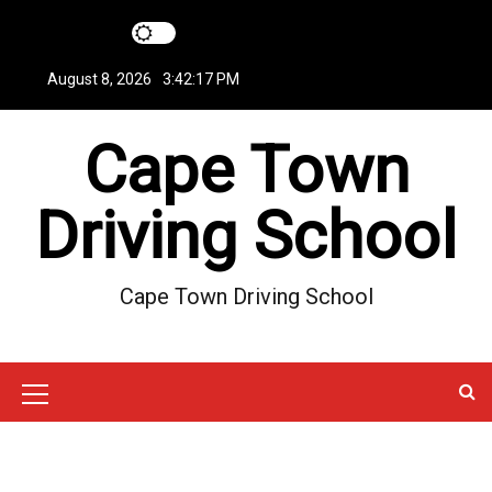
S
k
i
August 8, 2026
3:42:18 PM
p
t
Cape Town
o
c
o
Driving School
n
t
e
Cape Town Driving School
n
t
M
e
n