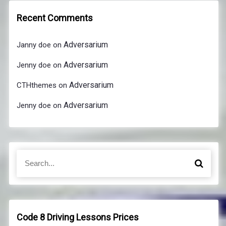
Recent Comments
Adversarium
Janny doe
on
Adversarium
Jenny doe
on
Adversarium
CTHthemes
on
Adversarium
Jenny doe
on
S
S
e
e
a
a
r
r
c
c
h
h
Code 8 Driving Lessons Prices