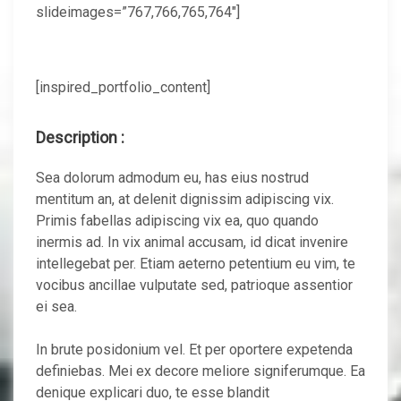
slideimages=”767,766,765,764″]
[inspired_portfolio_content]
Description :
Sea dolorum admodum eu, has eius nostrud
mentitum an, at delenit dignissim adipiscing vix.
Primis fabellas adipiscing vix ea, quo quando
inermis ad. In vix animal accusam, id dicat invenire
intellegebat per. Etiam aeterno petentium eu vim, te
vocibus ancillae vulputate sed, patrioque assentior
ei sea.
In brute posidonium vel. Et per oportere expetenda
definiebas. Mei ex decore meliore signiferumque. Ea
denique explicari duo, te esse blandit