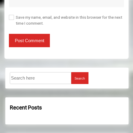
Save my name, email, and website in this browser for the next
time I comment.
Search
Recent Posts