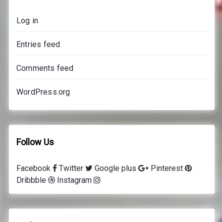
s
Log in
p
r
Entries feed
i
c
Comments feed
e
s
WordPress.org
Follow Us
Facebook
Twitter
Google plus
Pinterest
Dribbble
Instagram