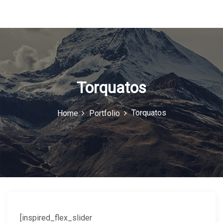
u
I
c
o
n
Torquatos
Torquatos
Home
Portfolio
[inspired_flex_slider